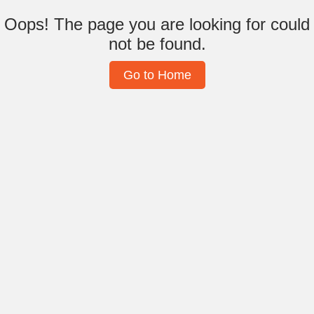
Oops! The page you are looking for could
not be found.
Go to Home